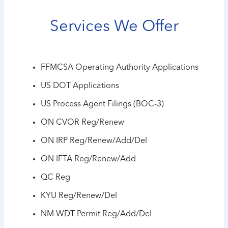
Services We Offer
FFMCSA Operating Authority Applications
US DOT Applications
US Process Agent Filings (BOC-3)
ON CVOR Reg/Renew
ON IRP Reg/Renew/Add/Del
ON IFTA Reg/Renew/Add
QC Reg
KYU Reg/Renew/Del
NM WDT Permit Reg/Add/Del