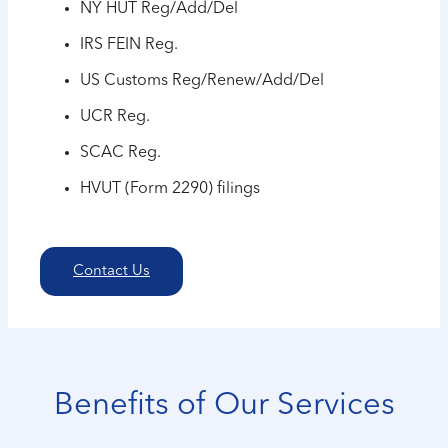
NY HUT Reg/Add/Del
IRS FEIN Reg.
US Customs Reg/Renew/Add/Del
UCR Reg.
SCAC Reg.
HVUT (Form 2290) filings
Contact Us
Benefits of Our Services