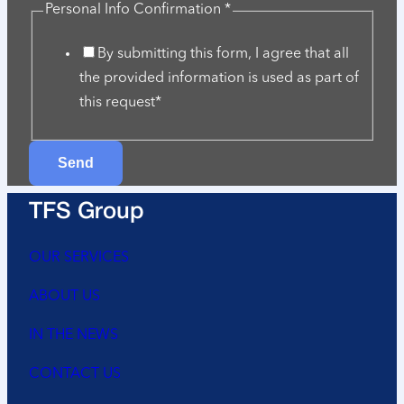
Info
Personal Info Confirmation
*
Company
By submitting this form, I agree that all
help
the provided information is used as part of
this request*
Send
TFS Group
OUR SERVICES
ABOUT US
IN THE NEWS
CONTACT US