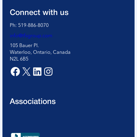
Connect with us
Ph: 519-886-8070
info@tfsgroup.com
105 Bauer Pl.
Waterloo, Ontario, Canada
N2L 6B5
Facebook
X
LinkedIn
Instagram
Associations