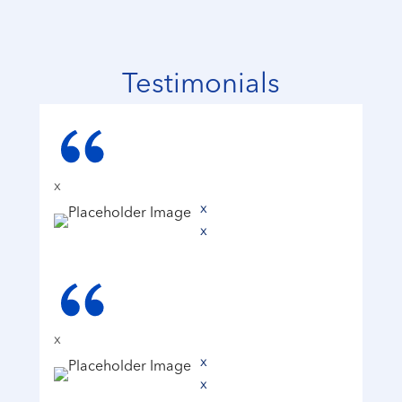
Testimonials
x
x
x
x
x
x