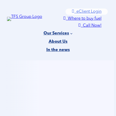
Skip
eClient Login
to
Where to buy fuel
content
Call Now!
Our Services
About Us
In the news