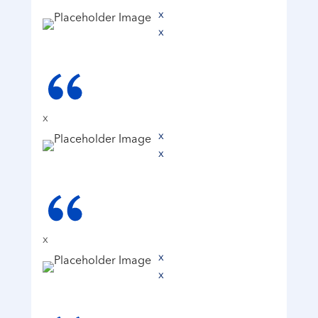
x
x
x
x
x
x
x
x