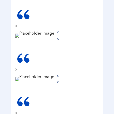
x
x
x
x
x
x
x