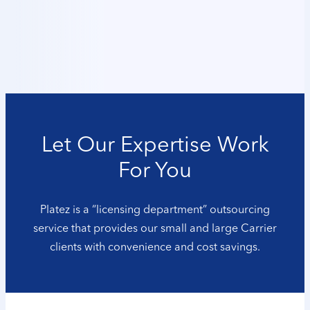
Let Our Expertise Work
For You
Platez is a “licensing department” outsourcing
service that provides our small and large Carrier
clients with convenience and cost savings.