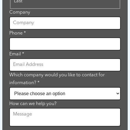
Last
Company
Phone
*
Email
*
Which company would you like to contact for
information?
*
How can we help you?