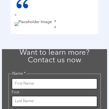
x
x
x
Want to learn more?
Contact us now
Name
*
First