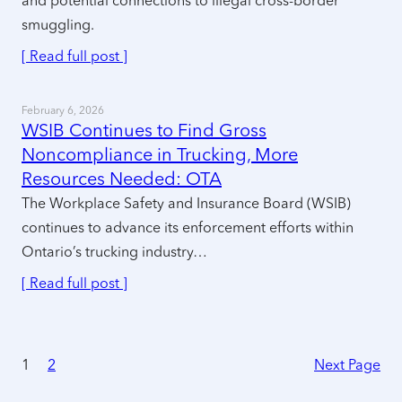
and potential connections to illegal cross-border
smuggling.
[ Read full post ]
February 6, 2026
WSIB Continues to Find Gross
Noncompliance in Trucking, More
Resources Needed: OTA
The Workplace Safety and Insurance Board (WSIB)
continues to advance its enforcement efforts within
Ontario’s trucking industry…
[ Read full post ]
1
2
Next Page