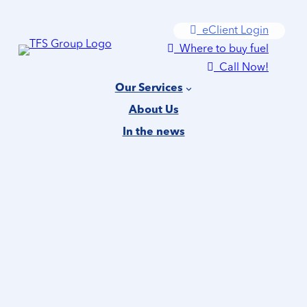
Skip
eClient Login
to
Where to buy fuel
content
Call Now!
Our Services
About Us
In the news