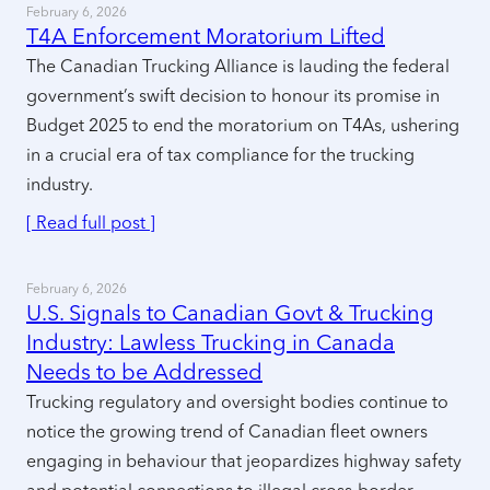
February 6, 2026
T4A Enforcement Moratorium Lifted
The Canadian Trucking Alliance is lauding the federal
government’s swift decision to honour its promise in
Budget 2025 to end the moratorium on T4As, ushering
in a crucial era of tax compliance for the trucking
industry.
[ Read full post ]
February 6, 2026
U.S. Signals to Canadian Govt & Trucking
Industry: Lawless Trucking in Canada
Needs to be Addressed
Trucking regulatory and oversight bodies continue to
notice the growing trend of Canadian fleet owners
engaging in behaviour that jeopardizes highway safety