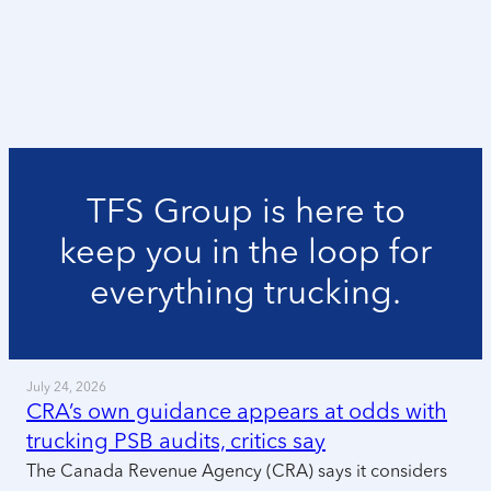
TFS Group is here to
keep you in the loop for
everything trucking.
July 24, 2026
CRA’s own guidance appears at odds with
trucking PSB audits, critics say
The Canada Revenue Agency (CRA) says it considers