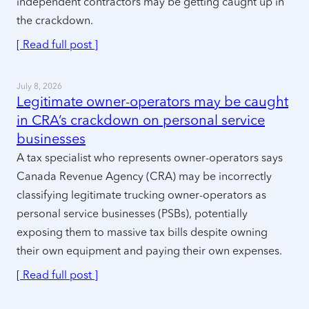
independent contractors may be getting caught up in
the crackdown.
[ Read full post ]
July 8, 2026
Legitimate owner-operators may be caught
in CRA’s crackdown on personal service
businesses
A tax specialist who represents owner-operators says
Canada Revenue Agency (CRA) may be incorrectly
classifying legitimate trucking owner-operators as
personal service businesses (PSBs), potentially
exposing them to massive tax bills despite owning
their own equipment and paying their own expenses.
[ Read full post ]