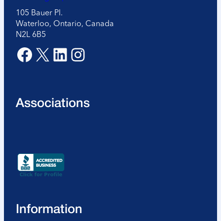
105 Bauer Pl.
Waterloo, Ontario, Canada
N2L 6B5
Facebook
X
LinkedIn
Instagram
Associations
Information