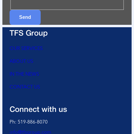
Send
TFS Group
OUR SERVICES
ABOUT US
IN THE NEWS
CONTACT US
Connect with us
Ph: 519-886-8070
info@tfsgroup.com