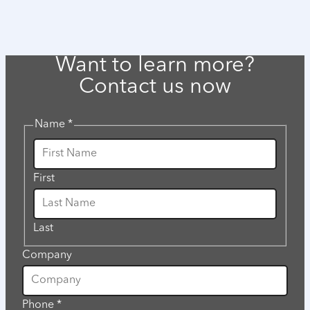
Want to learn more?
Contact us now
Name
*
First
Last
Company
would
Phone
*