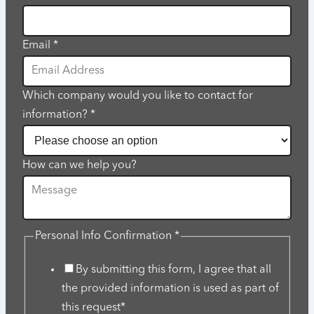
Email
help
Email
*
Which company would you like to contact for
information?
*
How can we help you?
Personal Info Confirmation
*
By submitting this form, I agree that all
the provided information is used as part of
this request*