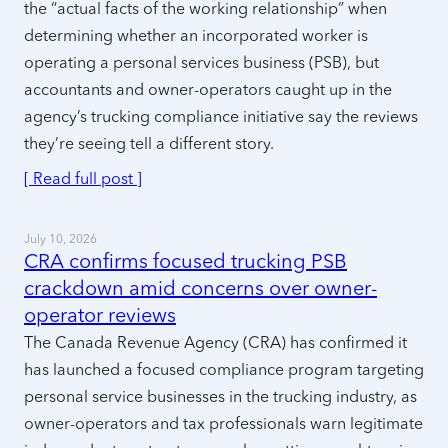
the “actual facts of the working relationship” when
determining whether an incorporated worker is
operating a personal services business (PSB), but
accountants and owner-operators caught up in the
agency’s trucking compliance initiative say the reviews
they’re seeing tell a different story.
[ Read full post ]
July 10, 2026
CRA confirms focused trucking PSB
crackdown amid concerns over owner-
operator reviews
The Canada Revenue Agency (CRA) has confirmed it
has launched a focused compliance program targeting
personal service businesses in the trucking industry, as
owner-operators and tax professionals warn legitimate