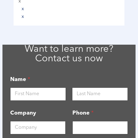
x
x
x
Want to learn more?
Contact us now
Name
*
First
Last
Company
Phone
*