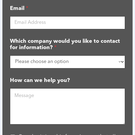
Email
*
Which company would you like to contact
for information?
*
C
How can we help you?
o
n
f
i
r
m
a
t
i