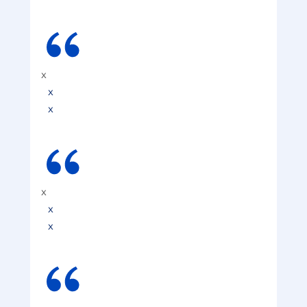
x
x
x
x
x
x