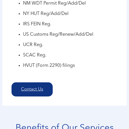
NM WDT Permit Reg/Add/Del
NY HUT Reg/Add/Del
IRS FEIN Reg.
US Customs Reg/Renew/Add/Del
UCR Reg.
SCAC Reg.
HVUT (Form 2290) filings
Contact Us
Benefits of Our Services