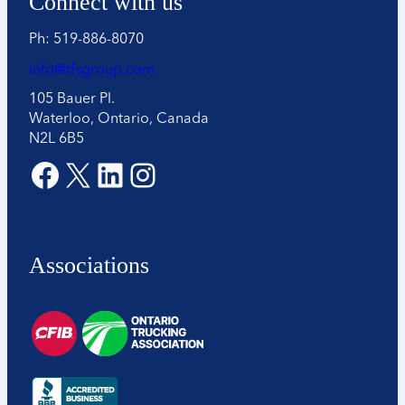
Connect with us
o
n
Ph: 519-886-8070
*
info@tfsgroup.com
105 Bauer Pl.
Waterloo, Ontario, Canada
N2L 6B5
Facebook
X
LinkedIn
Instagram
Associations