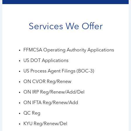
Services We Offer
FFMCSA Operating Authority Applications
US DOT Applications
US Process Agent Filings (BOC-3)
ON CVOR Reg/Renew
ON IRP Reg/Renew/Add/Del
ON IFTA Reg/Renew/Add
QC Reg
KYU Reg/Renew/Del