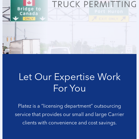
Let Our Expertise Work
For You
Platez is a “licensing department” outsourcing
service that provides our small and large Carrier
clients with convenience and cost savings.