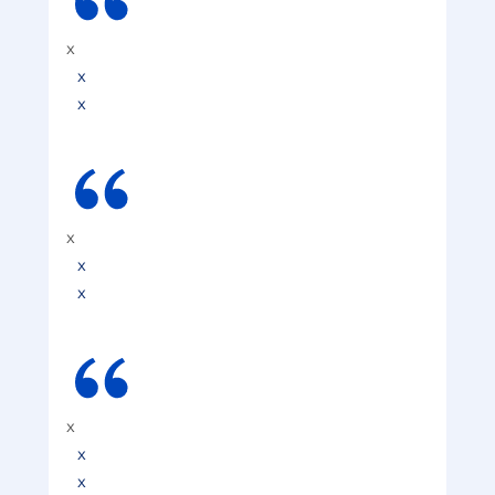
x
x
x
x
x
x
x
x
x