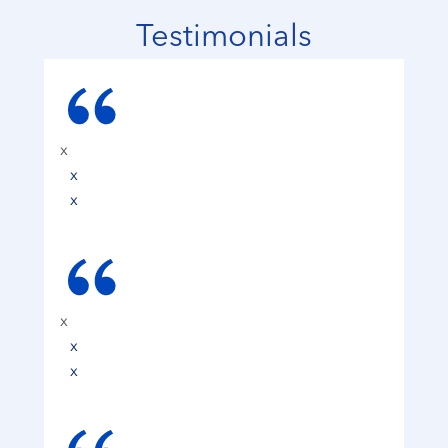
Testimonials
x
x
x
x
x
x