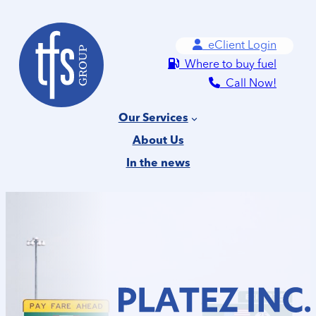
Skip
to
eClient Login
content
Where to buy fuel
Call Now!
Our Services
About Us
In the news