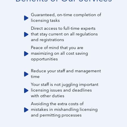
Guaranteed, on-time completion of
licensing tasks
Direct access to full-time experts
that stay current on all regulations
and registrations
Peace of mind that you are
maximizing on all cost saving
opportunities
Reduce your staff and management
time
Your staff is not juggling important
licensing issues and deadlines
with other duties
Avoiding the extra costs of
mistakes in mishandling licensing
and permitting processes