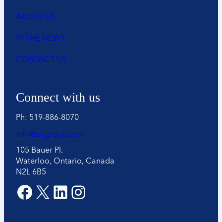
ABOUT US
IN THE NEWS
CONTACT US
Connect with us
Ph: 519-886-8070
info@tfsgroup.com
105 Bauer Pl.
Waterloo, Ontario, Canada
N2L 6B5
Facebook
X
LinkedIn
Instagram