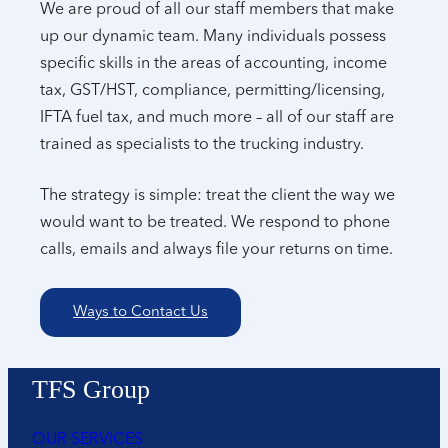
We are proud of all our staff members that make
up our dynamic team. Many individuals possess
specific skills in the areas of accounting, income
tax, GST/HST, compliance, permitting/licensing,
IFTA fuel tax, and much more – all of our staff are
trained as specialists to the trucking industry.
The strategy is simple: treat the client the way we
would want to be treated. We respond to phone
calls, emails and always file your returns on time.
Ways to Contact Us
TFS Group
OUR SERVICES