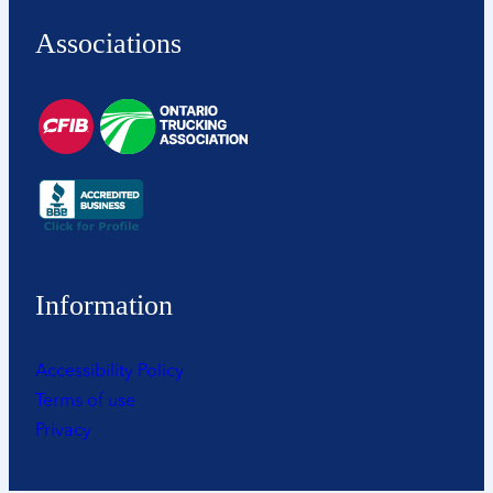
Associations
Information
Accessibility Policy
Terms of use
Privacy