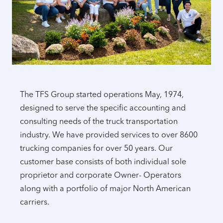
The TFS Group started operations May, 1974,
designed to serve the specific accounting and
consulting needs of the truck transportation
industry. We have provided services to over 8600
trucking companies for over 50 years. Our
customer base consists of both individual sole
proprietor and corporate Owner- Operators
along with a portfolio of major North American
carriers.