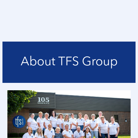
About TFS Group