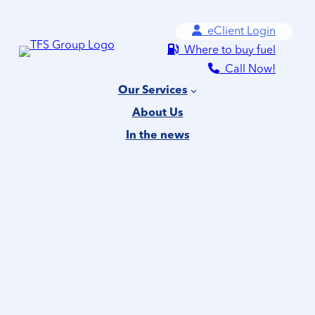
Skip
eClient Login
to
Where to buy fuel
content
Call Now!
Our Services
About Us
In the news